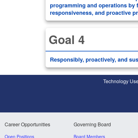
programming and operations by f
responsiveness, and proactive pro
Goal 4
Responsibly, proactively, and su
Technology Use
Career Opportunities
Governing Board
Open Positions
Board Members