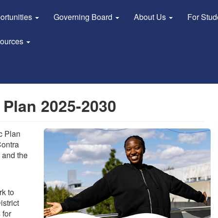
ortunities
Governing Board
About Us
For Stu
sources
 Plan 2025-2030
c Plan
Contra
 and the
k to
strict
 for