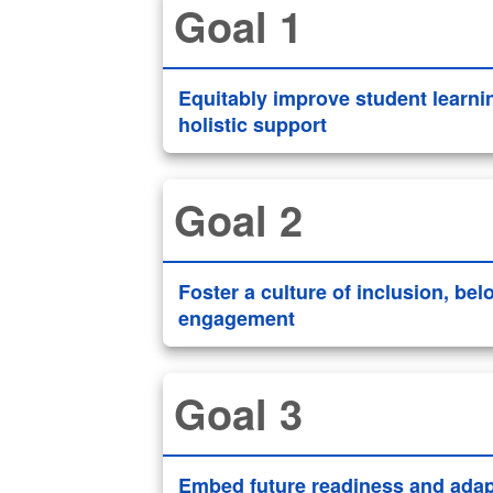
Goal 1
Equitably improve student learni
holistic support
Goal 2
Foster a culture of inclusion, be
engagement
Goal 3
Embed future readiness and adapt