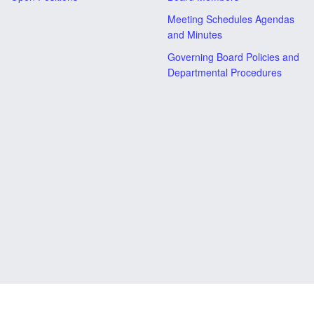
Meeting Schedules Agendas
and Minutes
Governing Board Policies and
Departmental Procedures