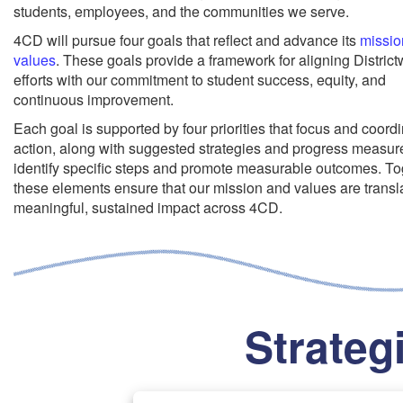
students, employees, and the communities we serve.
4CD will pursue four goals that reflect and advance its
missio
values
. These goals provide a framework for aligning District
efforts with our commitment to student success, equity, and
continuous improvement.
Each goal is supported by four priorities that focus and coord
action, along with suggested strategies and progress measure
identify specific steps and promote measurable outcomes. To
these elements ensure that our mission and values are transl
meaningful, sustained impact across 4CD.
Strateg