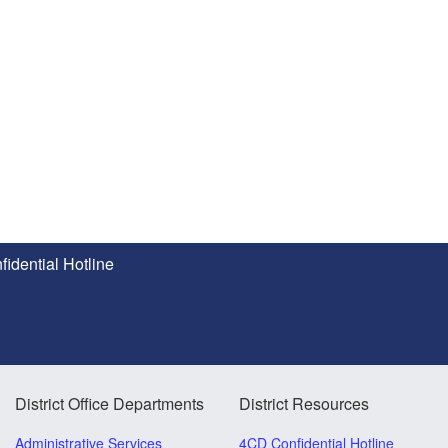
idential Hotline
District Office Departments
District Resources
Administrative Services
4CD Confidential Hotline