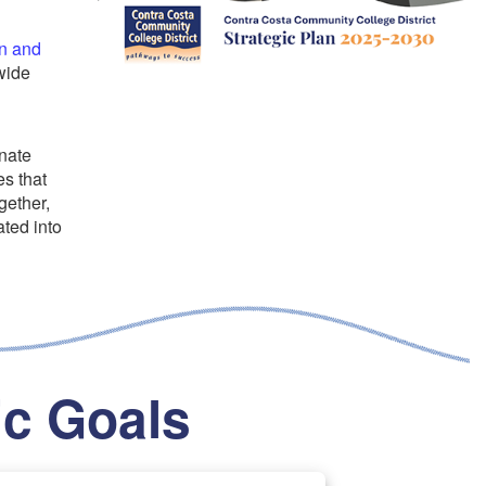
n and
wide
inate
s that
gether,
ated into
ic Goals