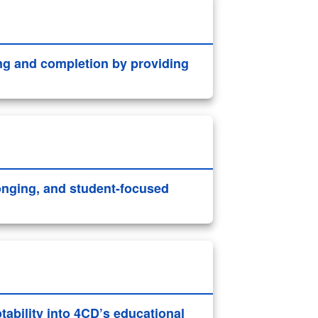
ng and completion by providing
longing, and student-focused
ability into 4CD’s educational