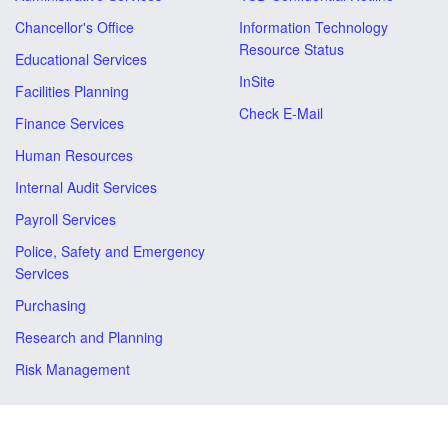
Chancellor's Office
Information Technology
Resource Status
Educational Services
InSite
Facilities Planning
Check E-Mail
Finance Services
Human Resources
Internal Audit Services
Payroll Services
Police, Safety and Emergency
Services
Purchasing
Research and Planning
Risk Management