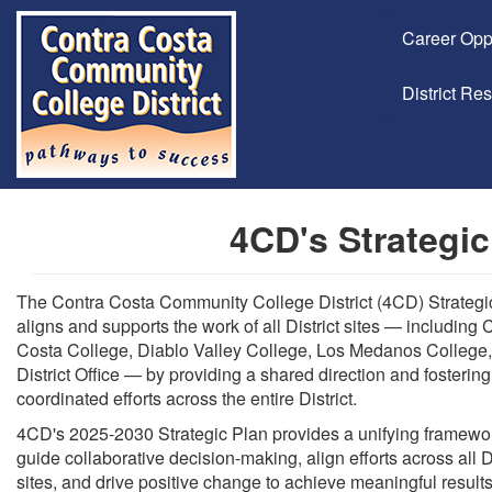
Career Opp
District Re
4CD's Strategic
The Contra Costa Community College District (4CD) Strategi
aligns and supports the work of all District sites — including 
Costa College, Diablo Valley College, Los Medanos College,
District Office — by providing a shared direction and fostering
coordinated efforts across the entire District.
4CD's 2025-2030 Strategic Plan provides a unifying framewor
guide collaborative decision-making, align efforts across all Di
sites, and drive positive change to achieve meaningful results