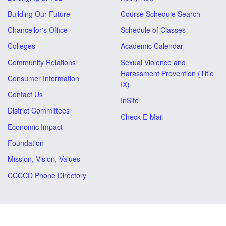
Building Our Future
Course Schedule Search
Chancellor's Office
Schedule of Classes
Colleges
Academic Calendar
Community Relations
Sexual Violence and
Harassment Prevention (Title
Consumer Information
IX)
Contact Us
InSite
District Committees
Check E-Mail
Economic Impact
Foundation
Mission, Vision, Values
CCCCD Phone Directory