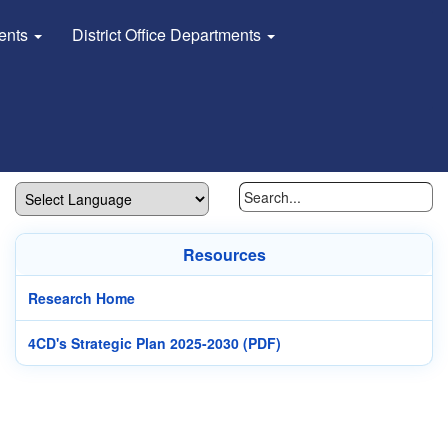
dents
District Office Departments
Resources
Research Home
4CD's Strategic Plan 2025-2030 (PDF)