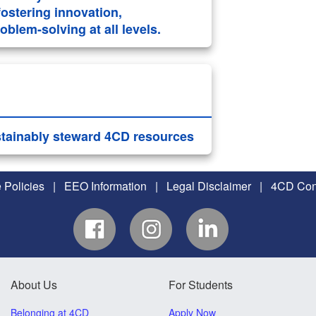
ostering innovation,
blem-solving at all levels.
stainably steward 4CD resources
 Policies
|
EEO Information
|
Legal Disclaimer
|
4CD Conf
About Us
For Students
Belonging at 4CD
Apply Now