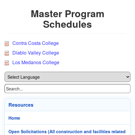
Master Program
Schedules
Contra Costa College
Diablo Valley College
Los Medanos College
Resources
Home
Open Solicitations (All construction and facilities related