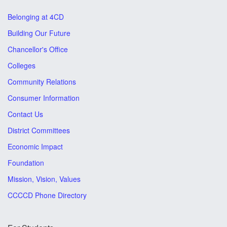
Belonging at 4CD
Building Our Future
Chancellor's Office
Colleges
Community Relations
Consumer Information
Contact Us
District Committees
Economic Impact
Foundation
Mission, Vision, Values
CCCCD Phone Directory