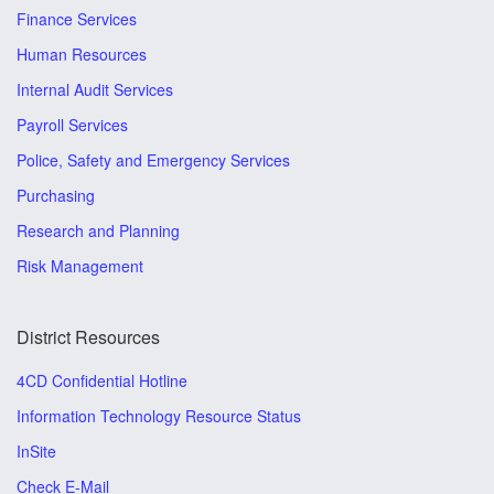
Finance Services
Human Resources
Internal Audit Services
Payroll Services
Police, Safety and Emergency Services
Purchasing
Research and Planning
Risk Management
District Resources
4CD Confidential Hotline
Information Technology Resource Status
InSite
Check E-Mail