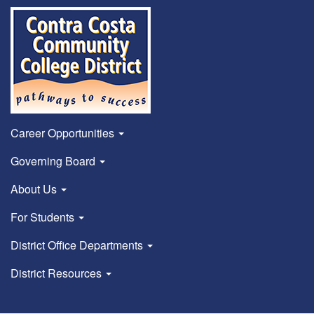
Career Opportunities
Governing Board
About Us
For Students
District Office Departments
District Resources