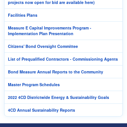
projects now open for bid are available here)
Facilities Plans
Measure E Capital Improvements Program -
Implementation Plan Presentation
Citizens' Bond Oversight Committee
List of Prequalified Contractors - Commissioning Agents
Bond Measure Annual Reports to the Community
Master Program Schedules
2022 4CD Districtwide Energy & Sustainability Goals
4CD Annual Sustainability Reports