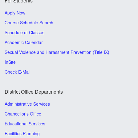
For Students
Apply Now
Course Schedule Search
Schedule of Classes
Academic Calendar
Sexual Violence and Harassment Prevention (Title IX)
InSite
Check E-Mail
District Office Departments
Administrative Services
Chancellor's Office
Educational Services
Facilities Planning