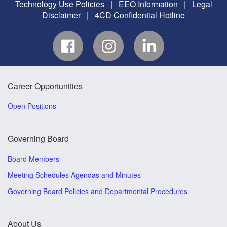
Technology Use Policies
|
EEO Information
|
Legal
Disclaimer
|
4CD Confidential Hotline
Career Opportunities
Open Positions
Governing Board
Board Members
Meeting Schedules Agendas and Minutes
Governing Board Policies and Departmental Procedures
About Us