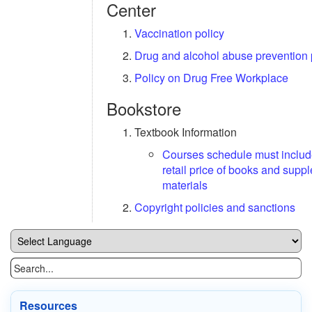
Center
Vaccination policy
Drug and alcohol abuse prevention
Policy on Drug Free Workplace
Bookstore
Textbook Information
Courses schedule must inclu
retail price of books and supp
materials
Copyright policies and sanctions
Resources