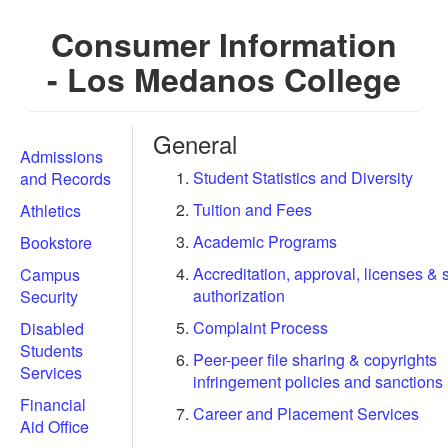
Consumer Information
- Los Medanos College
General
Admissions
Student Statistics and Diversity
and Records
Tuition and Fees
Athletics
Academic Programs
Bookstore
Accreditation, approval, licenses & 
Campus
authorization
Security
Complaint Process
Disabled
Students
Peer-peer file sharing & copyrights
Services
infringement policies and sanctions
Financial
Career and Placement Services
Aid Office