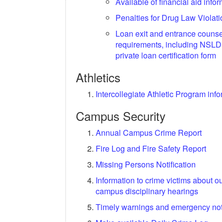
Available of financial aid info
Penalties for Drug Law Violat
Loan exit and entrance counse
requirements, including NSLD
private loan certification form
Athletics
Intercollegiate Athletic Program inf
Campus Security
Annual Campus Crime Report
Fire Log and Fire Safety Report
Missing Persons Notification
Information to crime victims about o
campus disciplinary hearings
Timely warnings and emergency noti