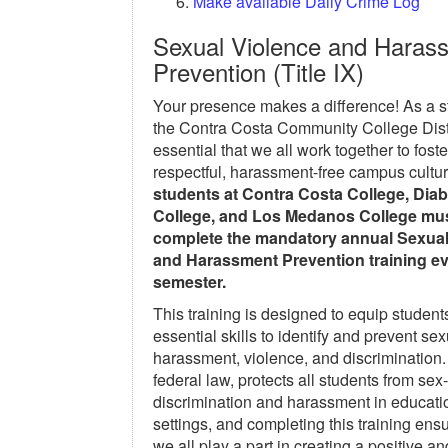
Make available Daily Crime Log
Sexual Violence and Haras
Prevention (Title IX)
Your presence makes a difference! As a s
the Contra Costa Community College Distri
essential that we all work together to foste
respectful, harassment-free campus cultu
students at Contra Costa College, Diab
College, and Los Medanos College mu
complete the mandatory annual Sexual
and Harassment Prevention training ev
semester.
This training is designed to equip student
essential skills to identify and prevent sex
harassment, violence, and discrimination. 
federal law, protects all students from se
discrimination and harassment in educati
settings, and completing this training ensu
we all play a part in creating a positive an