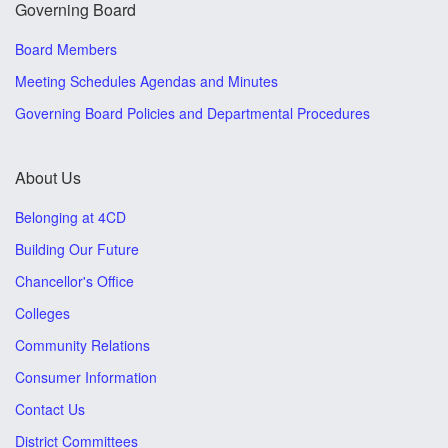
Governing Board
Board Members
Meeting Schedules Agendas and Minutes
Governing Board Policies and Departmental Procedures
About Us
Belonging at 4CD
Building Our Future
Chancellor's Office
Colleges
Community Relations
Consumer Information
Contact Us
District Committees