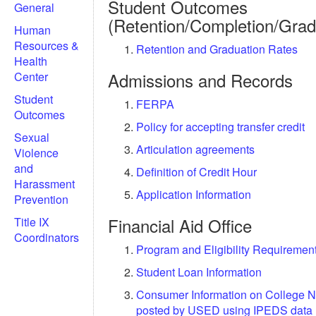
Student Outcomes
General
(Retention/Completion/Grad
Human
Resources &
Retention and Graduation Rates
Health
Admissions and Records
Center
Student
FERPA
Outcomes
Policy for accepting transfer credit
Sexual
Articulation agreements
Violence
and
Definition of Credit Hour
Harassment
Application Information
Prevention
Financial Aid Office
Title IX
Coordinators
Program and Eligibility Requiremen
Student Loan Information
Consumer Information on College N
posted by USED using IPEDS data