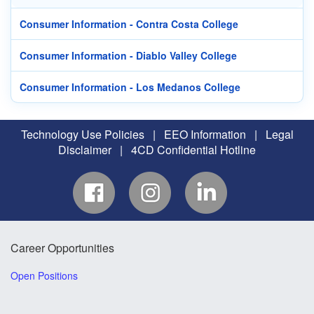
Consumer Information - Contra Costa College
Consumer Information - Diablo Valley College
Consumer Information - Los Medanos College
Technology Use Policies
|
EEO Information
|
Legal
Disclaimer
|
4CD Confidential Hotline
Career Opportunities
Open Positions