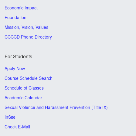
Economic Impact
Foundation
Mission, Vision, Values
CCCCD Phone Directory
For Students
Apply Now
Course Schedule Search
Schedule of Classes
Academic Calendar
Sexual Violence and Harassment Prevention (Title IX)
InSite
Check E-Mail