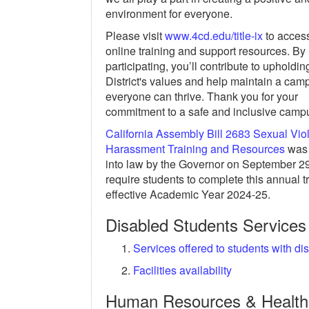
environment for everyone.
Please visit
www.4cd.edu/title-ix
to acces
online training and support resources. By
participating, you’ll contribute to upholdin
District's values and help maintain a ca
everyone can thrive. Thank you for your
commitment to a safe and inclusive camp
California Assembly Bill 2683 Sexual Vi
Harassment Training and Resources
was 
into law by the Governor on September 29
require students to complete this annual t
effective Academic Year 2024-25.
Disabled Students Services
Services offered to students with dis
Facilities availability
Human Resources & Health