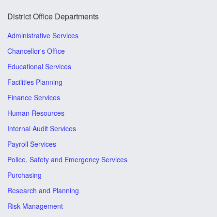
District Office Departments
Administrative Services
Chancellor's Office
Educational Services
Facilities Planning
Finance Services
Human Resources
Internal Audit Services
Payroll Services
Police, Safety and Emergency Services
Purchasing
Research and Planning
Risk Management