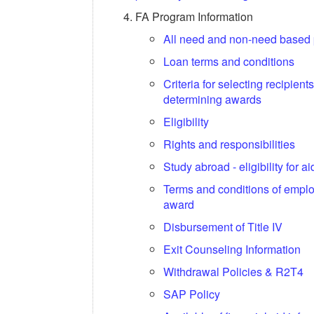
FA Program Information
All need and non-need based
Loan terms and conditions
Criteria for selecting recipient
determining awards
Eligibility
Rights and responsibilities
Study abroad - eligibility for ai
Terms and conditions of empl
award
Disbursement of Title IV
Exit Counseling Information
Withdrawal Policies & R2T4
SAP Policy