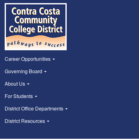
Career Opportunities
Governing Board
About Us
For Students
District Office Departments
District Resources