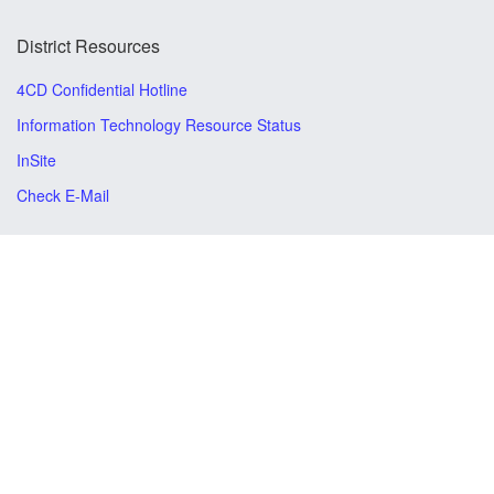
District Resources
4CD Confidential Hotline
Information Technology Resource Status
InSite
Check E-Mail