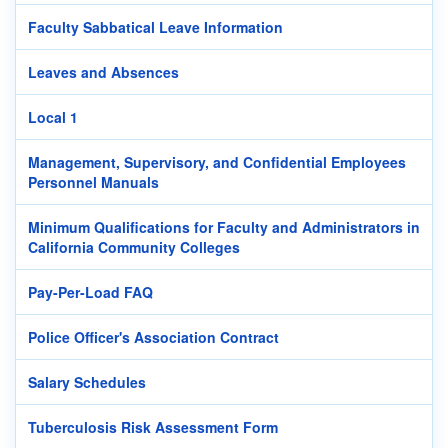
Faculty Sabbatical Leave Information
Leaves and Absences
Local 1
Management, Supervisory, and Confidential Employees
Personnel Manuals
Minimum Qualifications for Faculty and Administrators in
California Community Colleges
Pay-Per-Load FAQ
Police Officer's Association Contract
Salary Schedules
Tuberculosis Risk Assessment Form