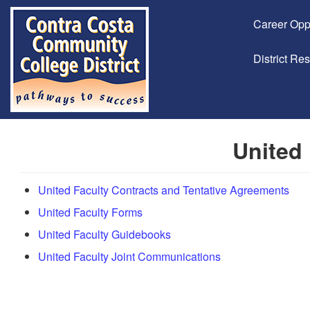
Career Opp
District Re
United 
United Faculty Contracts and Tentative Agreements
United Faculty Forms
United Faculty Guidebooks
United Faculty Joint Communications