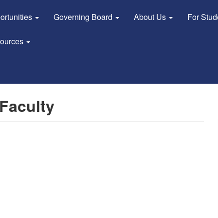
ortunities
Governing Board
About Us
For Stu
sources
Faculty