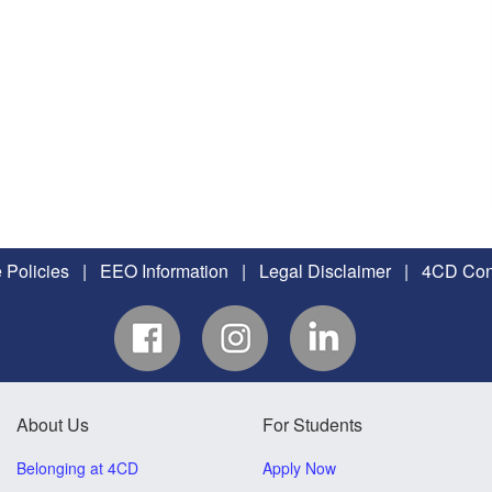
 Policies
|
EEO Information
|
Legal Disclaimer
|
4CD Conf
About Us
For Students
Belonging at 4CD
Apply Now