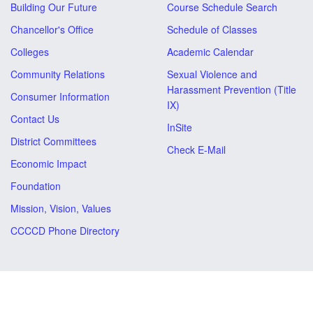
Building Our Future
Course Schedule Search
Chancellor's Office
Schedule of Classes
Colleges
Academic Calendar
Community Relations
Sexual Violence and
Harassment Prevention (Title
Consumer Information
IX)
Contact Us
InSite
District Committees
Check E-Mail
Economic Impact
Foundation
Mission, Vision, Values
CCCCD Phone Directory