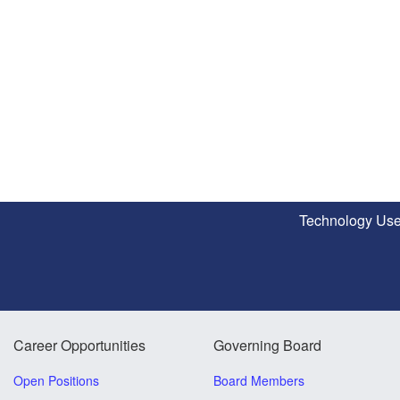
Technology Use
Career Opportunities
Governing Board
Open Positions
Board Members