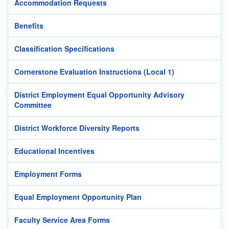
Accommodation Requests
Benefits
Classification Specifications
Cornerstone Evaluation Instructions (Local 1)
District Employment Equal Opportunity Advisory
Committee
District Workforce Diversity Reports
Educational Incentives
Employment Forms
Equal Employment Opportunity Plan
Faculty Service Area Forms