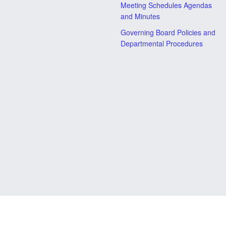
Meeting Schedules Agendas
and Minutes
Governing Board Policies and
Departmental Procedures