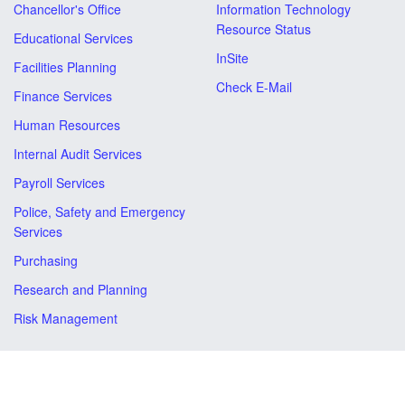
Chancellor's Office
Information Technology
Resource Status
Educational Services
InSite
Facilities Planning
Check E-Mail
Finance Services
Human Resources
Internal Audit Services
Payroll Services
Police, Safety and Emergency
Services
Purchasing
Research and Planning
Risk Management