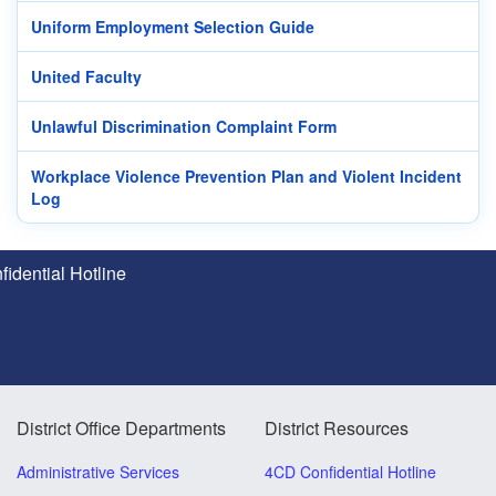
Uniform Employment Selection Guide
United Faculty
Unlawful Discrimination Complaint Form
Workplace Violence Prevention Plan and Violent Incident
Log
idential Hotline
District Office Departments
District Resources
Administrative Services
4CD Confidential Hotline