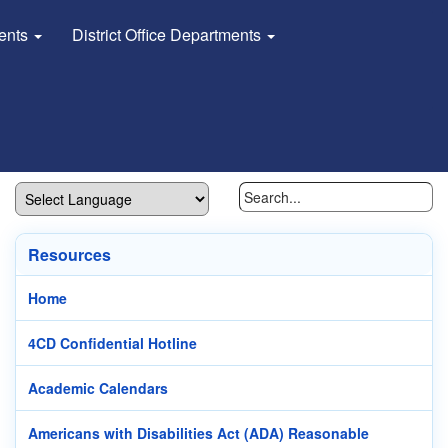
dents
District Office Departments
Resources
Home
4CD Confidential Hotline
Academic Calendars
Americans with Disabilities Act (ADA) Reasonable