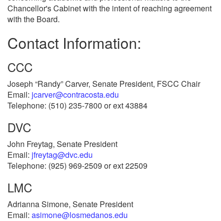
Chancellor's Cabinet with the intent of reaching agreement
with the Board.
Contact Information:
CCC
Joseph “Randy” Carver, Senate President, FSCC Chair
Email:
jcarver@contracosta.edu
Telephone: (510) 235-7800 or ext 43884
DVC
John Freytag, Senate President
Email:
jfreytag@dvc.edu
Telephone: (925) 969-2509 or ext 22509
LMC
Adrianna Simone, Senate President
Email:
asimone@losmedanos.edu