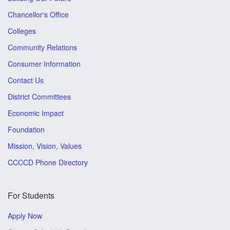
Chancellor's Office
Colleges
Community Relations
Consumer Information
Contact Us
District Committees
Economic Impact
Foundation
Mission, Vision, Values
CCCCD Phone Directory
For Students
Apply Now