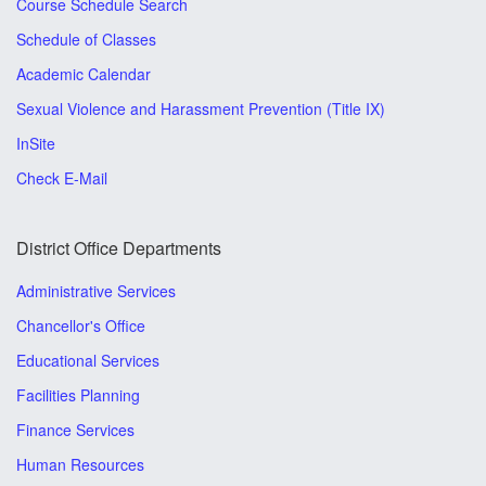
Course Schedule Search
Schedule of Classes
Academic Calendar
Sexual Violence and Harassment Prevention (Title IX)
InSite
Check E-Mail
District Office Departments
Administrative Services
Chancellor's Office
Educational Services
Facilities Planning
Finance Services
Human Resources