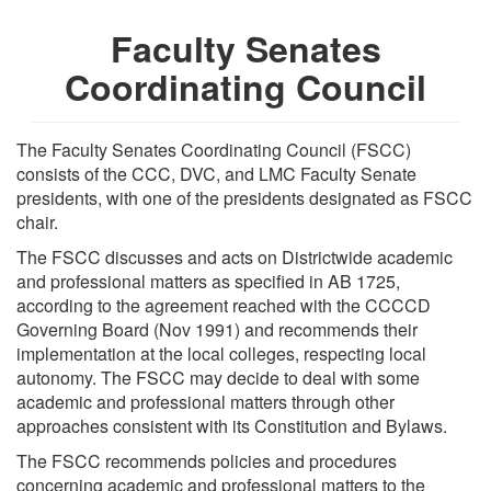
Faculty Senates
Coordinating Council
The Faculty Senates Coordinating Council (FSCC)
consists of the CCC, DVC, and LMC Faculty Senate
presidents, with one of the presidents designated as FSCC
chair.
The FSCC discusses and acts on Districtwide academic
and professional matters as specified in AB 1725,
according to the agreement reached with the CCCCD
Governing Board (Nov 1991) and recommends their
implementation at the local colleges, respecting local
autonomy. The FSCC may decide to deal with some
academic and professional matters through other
approaches consistent with its Constitution and Bylaws.
The FSCC recommends policies and procedures
concerning academic and professional matters to the