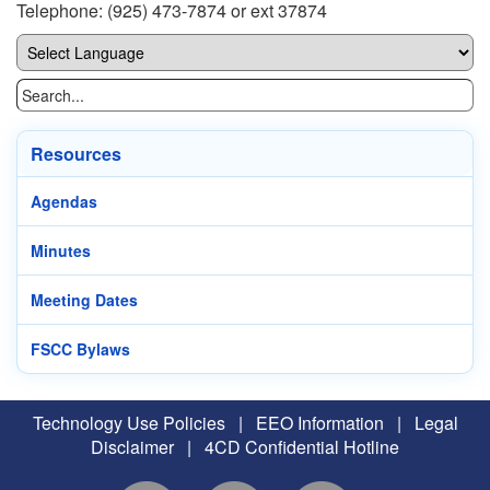
Telephone: (925) 473-7874 or ext 37874
Resources
Agendas
Minutes
Meeting Dates
FSCC Bylaws
Technology Use Policies
|
EEO Information
|
Legal
Disclaimer
|
4CD Confidential Hotline