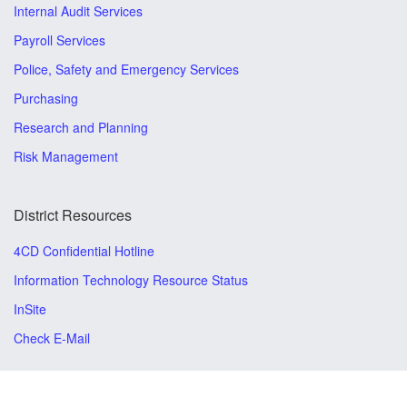
Internal Audit Services
Payroll Services
Police, Safety and Emergency Services
Purchasing
Research and Planning
Risk Management
District Resources
4CD Confidential Hotline
Information Technology Resource Status
InSite
Check E-Mail