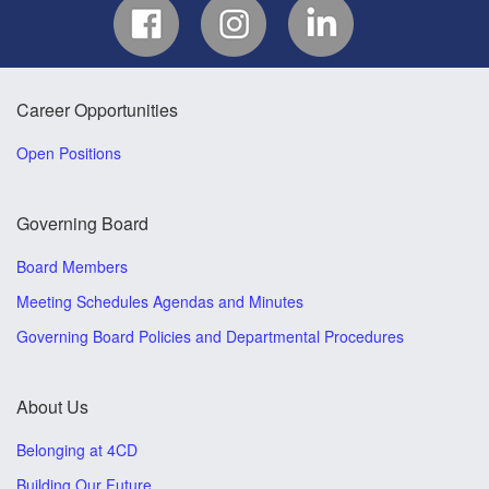
Career Opportunities
Open Positions
Governing Board
Board Members
Meeting Schedules Agendas and Minutes
Governing Board Policies and Departmental Procedures
About Us
Belonging at 4CD
Building Our Future