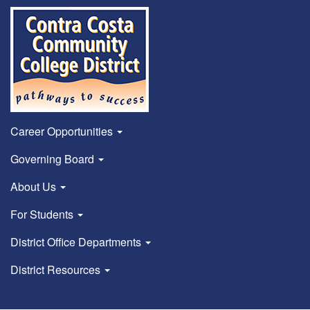
Career Opportunities
Governing Board
About Us
For Students
District Office Departments
District Resources