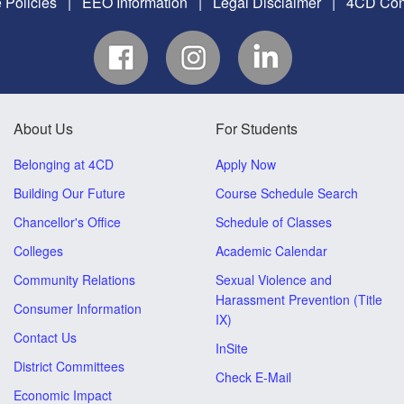
 Policies
|
EEO Information
|
Legal Disclaimer
|
4CD Conf
About Us
For Students
Belonging at 4CD
Apply Now
Building Our Future
Course Schedule Search
Chancellor's Office
Schedule of Classes
Colleges
Academic Calendar
Community Relations
Sexual Violence and
Harassment Prevention (Title
Consumer Information
IX)
Contact Us
InSite
District Committees
Check E-Mail
Economic Impact