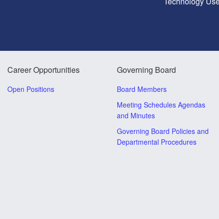
Technology Use
Career Opportunities
Governing Board
Open Positions
Board Members
Meeting Schedules Agendas
and Minutes
Governing Board Policies and
Departmental Procedures