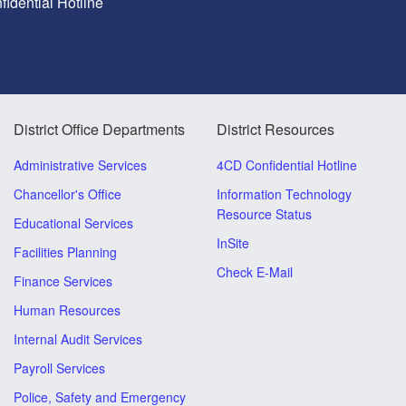
idential Hotline
District Office Departments
District Resources
Administrative Services
4CD Confidential Hotline
Chancellor's Office
Information Technology
Resource Status
Educational Services
InSite
Facilities Planning
Check E-Mail
Finance Services
Human Resources
Internal Audit Services
Payroll Services
Police, Safety and Emergency