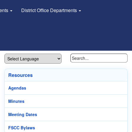
dents
District Office Departments
Resources
Agendas
Minutes
Meeting Dates
FSCC Bylaws