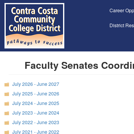
Career Opp
District Re
Faculty Senates Coordi
July 2026 - June 2027
July 2025 - June 2026
July 2024 - June 2025
July 2023 - June 2024
July 2022 - June 2023
July 2021 - June 2022