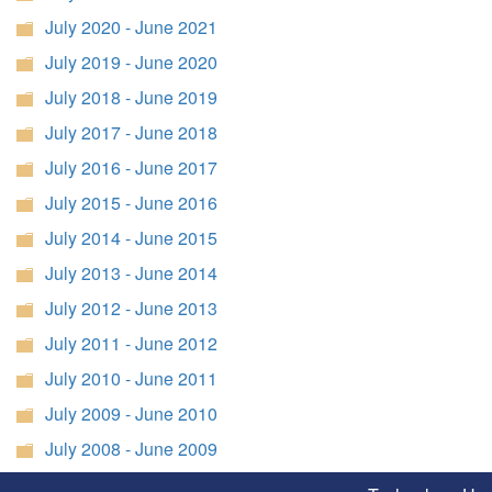
July 2020 - June 2021
July 2019 - June 2020
July 2018 - June 2019
July 2017 - June 2018
July 2016 - June 2017
July 2015 - June 2016
July 2014 - June 2015
July 2013 - June 2014
July 2012 - June 2013
July 2011 - June 2012
July 2010 - June 2011
July 2009 - June 2010
July 2008 - June 2009