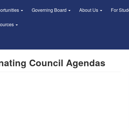
ortunities
Governing Board
About Us
For Stu
sources
nating Council Agendas