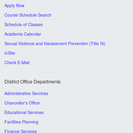
Apply Now
Course Schedule Search
Schedule of Classes
Academic Calendar
Sexual Violence and Harassment Prevention (Title IX)
InSite
Check E-Mail
District Office Departments
Administrative Services
Chancellor's Office
Educational Services
Facilities Planning
Finance Services