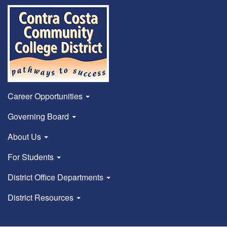
Career Opportunities
Governing Board
About Us
For Students
District Office Departments
District Resources