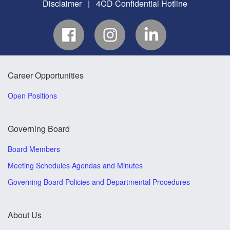
Disclaimer
|
4CD Confidential Hotline
Career Opportunities
Open Positions
Governing Board
Board Members
Meeting Schedules Agendas and Minutes
Governing Board Policies and Departmental Procedures
About Us