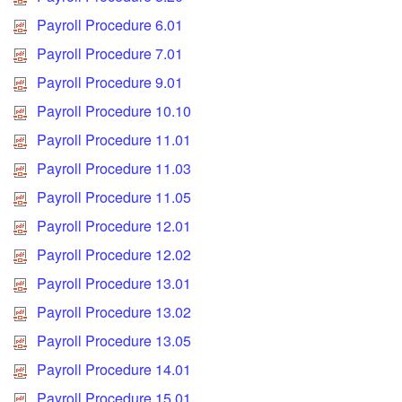
Payroll Procedure 6.01
Payroll Procedure 7.01
Payroll Procedure 9.01
Payroll Procedure 10.10
Payroll Procedure 11.01
Payroll Procedure 11.03
Payroll Procedure 11.05
Payroll Procedure 12.01
Payroll Procedure 12.02
Payroll Procedure 13.01
Payroll Procedure 13.02
Payroll Procedure 13.05
Payroll Procedure 14.01
Payroll Procedure 15.01