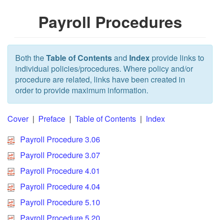
Payroll Procedures
Both the
Table of Contents
and
Index
provide links to
individual policies/procedures. Where policy and/or
procedure are related, links have been created in
order to provide maximum information.
Cover
|
Preface
|
Table of Contents
|
Index
Payroll Procedure 3.06
Payroll Procedure 3.07
Payroll Procedure 4.01
Payroll Procedure 4.04
Payroll Procedure 5.10
Payroll Procedure 5.20