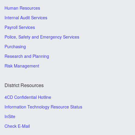
Human Resources
Internal Audit Services
Payroll Services
Police, Safety and Emergency Services
Purchasing
Research and Planning
Risk Management
District Resources
4CD Confidential Hotline
Information Technology Resource Status
InSite
Check E-Mail