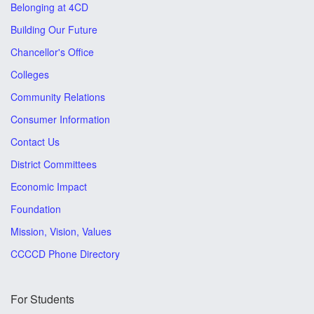
Belonging at 4CD
Building Our Future
Chancellor's Office
Colleges
Community Relations
Consumer Information
Contact Us
District Committees
Economic Impact
Foundation
Mission, Vision, Values
CCCCD Phone Directory
For Students