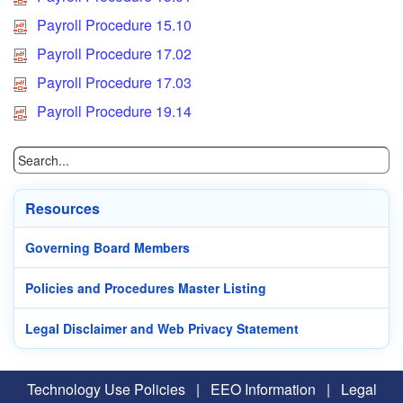
Payroll Procedure 15.10
Payroll Procedure 17.02
Payroll Procedure 17.03
Payroll Procedure 19.14
Resources
Governing Board Members
Policies and Procedures Master Listing
Legal Disclaimer and Web Privacy Statement
Technology Use Policies
|
EEO Information
|
Legal